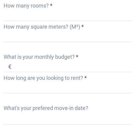
How many rooms?
How many square meters? (M²)
What is your monthly budget?
How long are you looking to rent?
r
What's your prefered move-in date?
*
e
q
u
i
r