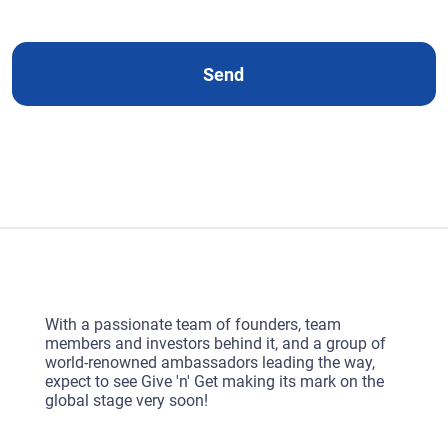
e
d
Send
With a passionate team of founders, team
members and investors behind it, and a group of
world-renowned ambassadors leading the way,
expect to see Give 'n' Get making its mark on the
global stage very soon!