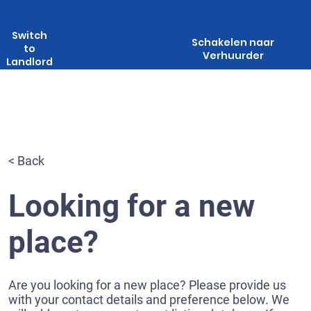
Switch
Schakelen naar
to
Verhuurder
Landlord
< Back
Looking for a new
place?
Are you looking for a new place? Please provide us
with your contact details and preference below. We