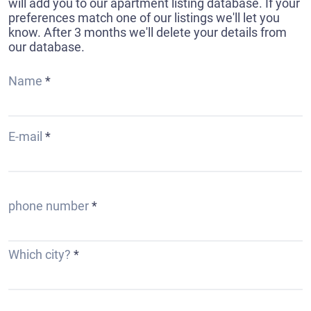
will add you to our apartment listing database. If your
preferences match one of our listings we'll let you
know. After 3 months we'll delete your details from
our database.
Name
E-mail
phone number
Which city?