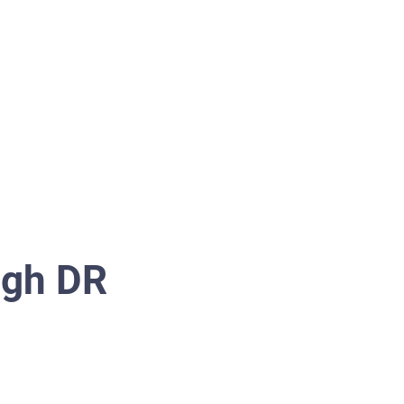
Switch to Tenant
More...
ugh DR