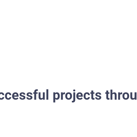
Property management
Project management
cessful projects thro