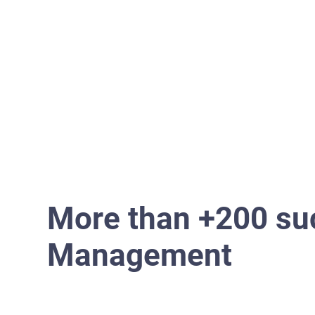
Home
More than +200 suc
Management