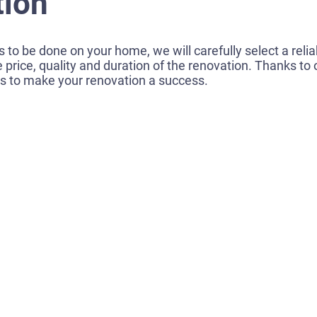
tion
 to be done on your home, we will carefully select a reliab
e price, quality and duration of the renovation. Thanks t
es to make your renovation a success.