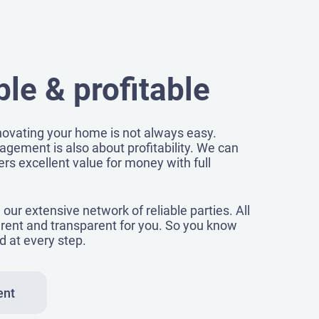
le & profitable
ovating your home is not always easy.
agement is also about profitability. We can
rs excellent value for money with full
our extensive network of reliable parties. All
rent and transparent for you. So you know
d at every step.
ent