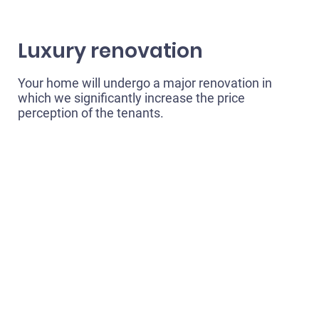
Luxury renovation
Your home will undergo a major renovation in
which we significantly increase the price
perception of the tenants.