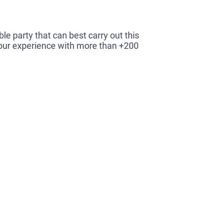
le party that can best carry out this
o our experience with more than +200