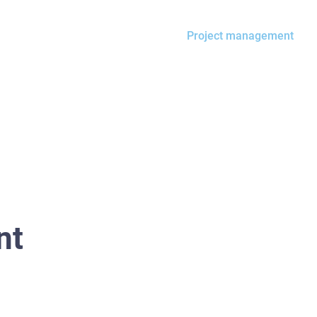
Property management
Project management
nt