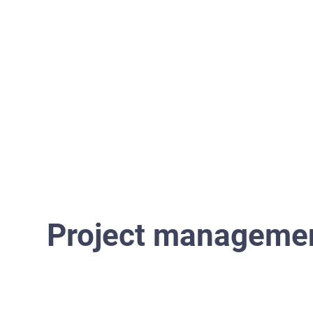
Home
Project manageme