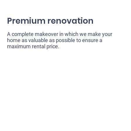
Premium renovation
A complete makeover in which we make your
home as valuable as possible to ensure a
maximum rental price.