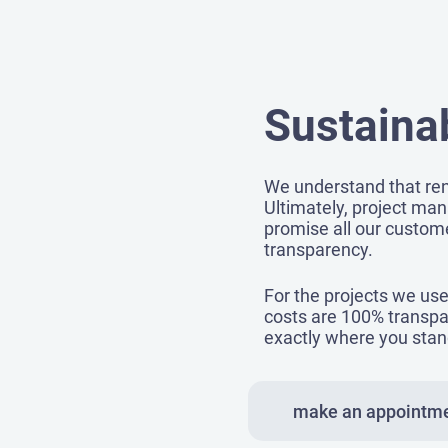
Sustainab
We understand that ren
Ultimately, project man
promise all our custome
transparency.
For the projects we use 
costs are 100% transpa
exactly where you stan
make an appointm