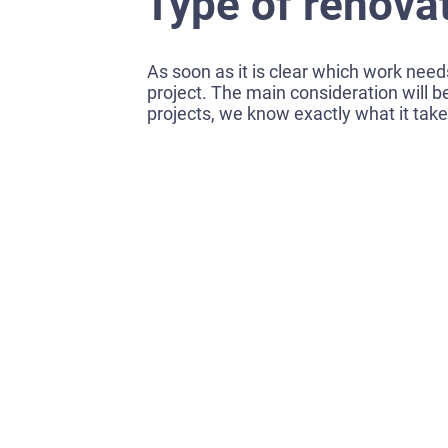
Type of renova
As soon as it is clear which work needs
project. The main consideration will b
projects, we know exactly what it tak