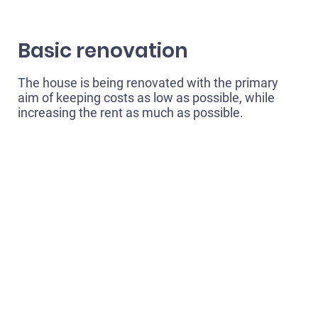
Basic renovation
The house is being renovated with the primary
aim of keeping costs as low as possible, while
increasing the rent as much as possible.